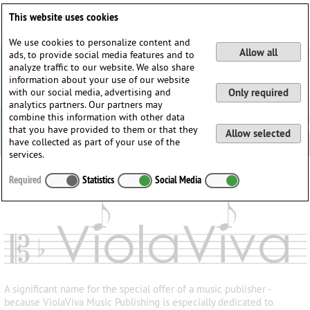
Deutsch
English
0
This website uses cookies
Login / Register
We use cookies to personalize content and
Allow all
ads, to provide social media features and to
analyze traffic to our website. We also share
information about your use of our website
with our social media, advertising and
Only required
analytics partners. Our partners may
combine this information with other data
that you have provided to them or that they
Allow selected
have collected as part of your use of the
services.
Required
Statistics
Social Media
A significant name for the special offer of a music publisher -
because ViolaViva Music Publishing is especially dedicated to