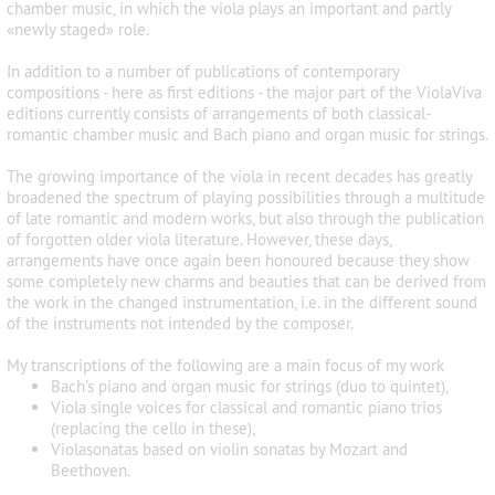
chamber music, in which the viola plays an important and partly
«newly staged» role.
In addition to a number of publications of contemporary
compositions - here as first editions - the major part of the ViolaViva
editions currently consists of arrangements of both classical-
romantic chamber music and Bach piano and organ music for strings.
The growing importance of the viola in recent decades has greatly
broadened the spectrum of playing possibilities through a multitude
of late romantic and modern works, but also through the publication
of forgotten older viola literature. However, these days,
arrangements have once again been honoured because they show
some completely new charms and beauties that can be derived from
the work in the changed instrumentation, i.e. in the different sound
of the instruments not intended by the composer.
My transcriptions of the following are a main focus of my work
Bach's piano and organ music for strings (duo to quintet),
Viola single voices for classical and romantic piano trios
(replacing the cello in these),
Violasonatas based on violin sonatas by Mozart and
Beethoven.
About us