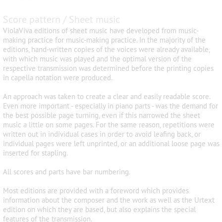
Score pattern / Sheet music
ViolaViva editions of sheet music have developed from music-
making practice for music-making practice. In the majority of the
editions, hand-written copies of the voices were already available,
with which music was played and the optimal version of the
respective transmission was determined before the printing copies
in capella notation were produced.
An approach was taken to create a clear and easily readable score.
Even more important - especially in piano parts - was the demand for
the best possible page turning, even if this narrowed the sheet
music a little on some pages. For the same reason, repetitions were
written out in individual cases in order to avoid leafing back, or
individual pages were left unprinted, or an additional loose page was
inserted for stapling.
All scores and parts have bar numbering.
Most editions are provided with a foreword which provides
information about the composer and the work as well as the Urtext
edition on which they are based, but also explains the special
features of the transmission.