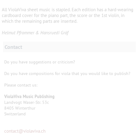
All ViolaViva sheet music is stapled. Each edition has a hard-wearing
cardboard cover for the piano part, the score or the 1st violin, in
which the remaining parts are inserted.
Helmut Pfrommer & Hansruedi Gräf
Contact
Do you have suggestions or criticism?
Do you have compositions for viola that you would like to publish?
Please contact us:
ViolaViva Music Publishing
Landvogt Waser-Str. 53c
8405 Winterthur
Switzerland
contact
@
violaviva.ch